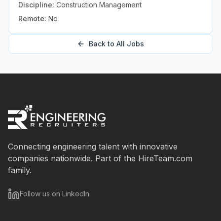
Discipline:
Construction Management
Remote:
No
Back to All Jobs
Connecting engineering talent with innovative
companies nationwide. Part of the HireTeam.com
family.
Follow us on LinkedIn