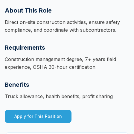
About This Role
Direct on-site construction activities, ensure safety
compliance, and coordinate with subcontractors.
Requirements
Construction management degree, 7+ years field
experience, OSHA 30-hour certification
Benefits
Truck allowance, health benefits, profit sharing
Apply for This Position