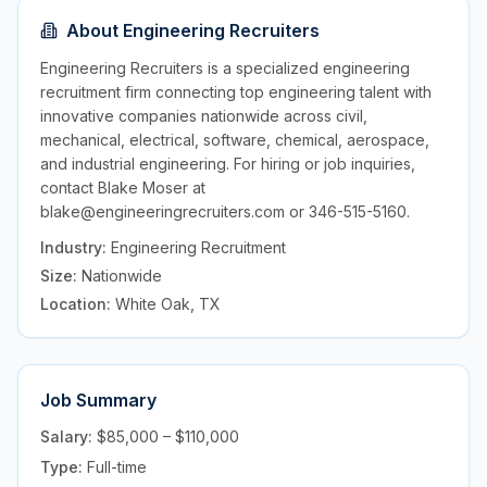
About
Engineering Recruiters
Engineering Recruiters is a specialized engineering
recruitment firm connecting top engineering talent with
innovative companies nationwide across civil,
mechanical, electrical, software, chemical, aerospace,
and industrial engineering. For hiring or job inquiries,
contact Blake Moser at
blake@engineeringrecruiters.com or 346-515-5160.
Industry:
Engineering Recruitment
Size:
Nationwide
Location:
White Oak, TX
Job Summary
Salary:
$85,000 – $110,000
Type:
Full-time