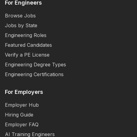
For Engineers
Browse Jobs
Jobs by State
Engineering Roles
Featured Candidates
Verify a PE License
Engineering Degree Types
Engineering Certifications
For Employers
Employer Hub
Hiring Guide
Employer FAQ
AI Training Engineers