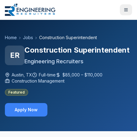
Home
Jobs
Construction Superintendent
Construction Superintendent
ER
Engineering Recruiters
Austin, TX
Full-time
$85,000 – $110,000
Construction Management
Featured
Apply Now