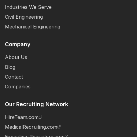
Industries We Serve
Civil Engineering
Mechanical Engineering
Company
About Us
Blog
Contact
Companies
Our Recruiting Network
HireTeam.com
MedicalRecruiting.com
Executive-Recruiters.com