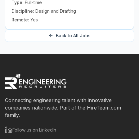
Type:
Full-time
Discipline:
Design and Drafting
Remote:
Yes
Back to All Jobs
Connecting engineering talent with innovative
companies nationwide. Part of the HireTeam.com
family.
Follow us on LinkedIn