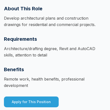
About This Role
Develop architectural plans and construction
drawings for residential and commercial projects.
Requirements
Architecture/drafting degree, Revit and AutoCAD
skills, attention to detail
Benefits
Remote work, health benefits, professional
development
Apply for This Position