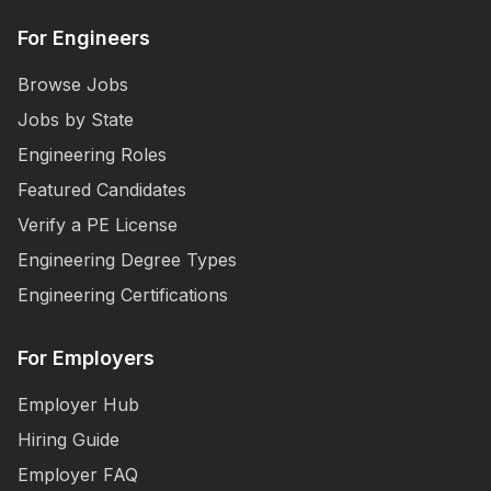
For Engineers
Browse Jobs
Jobs by State
Engineering Roles
Featured Candidates
Verify a PE License
Engineering Degree Types
Engineering Certifications
For Employers
Employer Hub
Hiring Guide
Employer FAQ