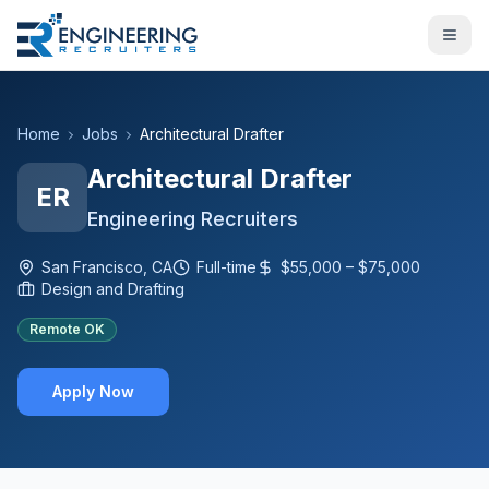
Home
Jobs
Architectural Drafter
Architectural Drafter
ER
Engineering Recruiters
San Francisco, CA
Full-time
$55,000 – $75,000
Design and Drafting
Remote OK
Apply Now