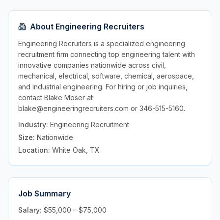
About
Engineering Recruiters
Engineering Recruiters is a specialized engineering
recruitment firm connecting top engineering talent with
innovative companies nationwide across civil,
mechanical, electrical, software, chemical, aerospace,
and industrial engineering. For hiring or job inquiries,
contact Blake Moser at
blake@engineeringrecruiters.com or 346-515-5160.
Industry:
Engineering Recruitment
Size:
Nationwide
Location:
White Oak, TX
Job Summary
Salary:
$55,000 – $75,000