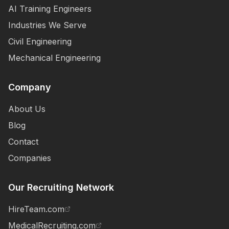
AI Training Engineers
Industries We Serve
Civil Engineering
Mechanical Engineering
Company
About Us
Blog
Contact
Companies
Our Recruiting Network
HireTeam.com
MedicalRecruiting.com