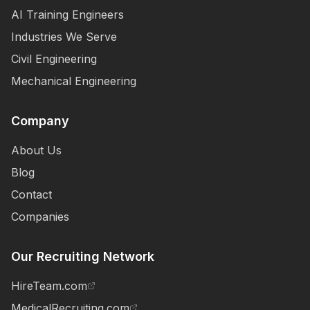
AI Training Engineers
Industries We Serve
Civil Engineering
Mechanical Engineering
Company
About Us
Blog
Contact
Companies
Our Recruiting Network
HireTeam.com
MedicalRecruiting.com