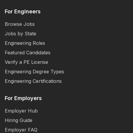
For Engineers
Browse Jobs
Jobs by State
Engineering Roles
Featured Candidates
Verify a PE License
Engineering Degree Types
Engineering Certifications
For Employers
Employer Hub
Hiring Guide
Employer FAQ