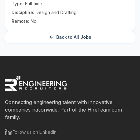
Type:
Full-time
Discipline:
Design and Drafting
Remote:
No
Back to All Jobs
Connecting engineering talent with innovative
companies nationwide. Part of the HireTeam.com
family.
Follow us on LinkedIn