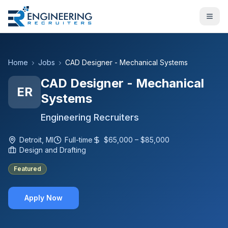
Home
Jobs
CAD Designer - Mechanical Systems
CAD Designer - Mechanical
ER
Systems
Engineering Recruiters
Detroit, MI
Full-time
$65,000 – $85,000
Design and Drafting
Featured
Apply Now