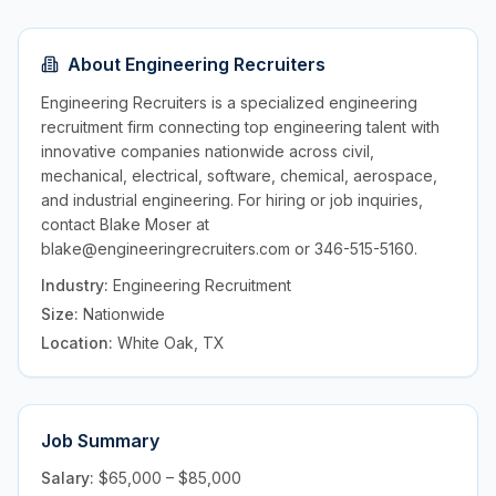
About
Engineering Recruiters
Engineering Recruiters is a specialized engineering
recruitment firm connecting top engineering talent with
innovative companies nationwide across civil,
mechanical, electrical, software, chemical, aerospace,
and industrial engineering. For hiring or job inquiries,
contact Blake Moser at
blake@engineeringrecruiters.com or 346-515-5160.
Industry:
Engineering Recruitment
Size:
Nationwide
Location:
White Oak, TX
Job Summary
Salary:
$65,000 – $85,000