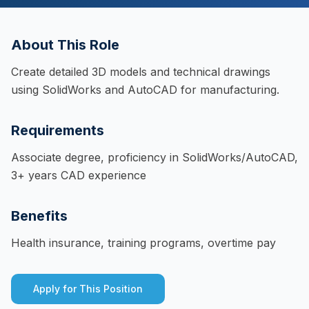
About This Role
Create detailed 3D models and technical drawings
using SolidWorks and AutoCAD for manufacturing.
Requirements
Associate degree, proficiency in SolidWorks/AutoCAD,
3+ years CAD experience
Benefits
Health insurance, training programs, overtime pay
Apply for This Position