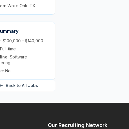
ion:
White Oak, TX
Summary
y:
$100,000 – $140,000
Full-time
line:
Software
eering
te:
No
Back to All Jobs
y
Our Recruiting Network