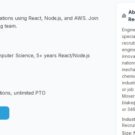
Ab
cations using React, Node.js, and AWS. Join
Re
ng team.
Engine
specia
recrui
engine
mputer Science, 5+ years React/Node.js
innov
nation
mechan
chemic
indust
or job
tions, unlimited PTO
Moser
blake
or 346
Indus
Recrui
Size: