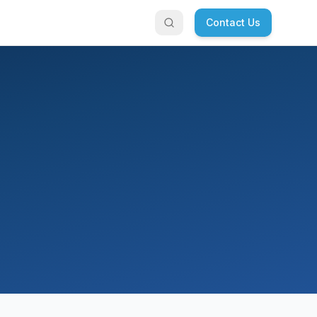
Contact Us