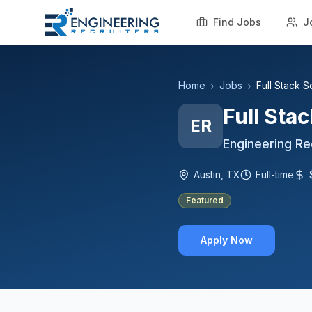
Find Jobs
J
Home
Jobs
Full Stack 
Full Sta
ER
Engineering Re
Austin, TX
Full-time
Featured
Apply Now