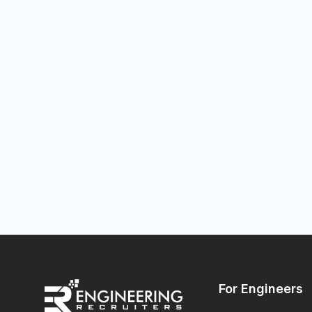
For Engineers