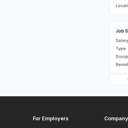
Locat
Job 
Salar
Type:
Discip
Remo
For Employers
Compan