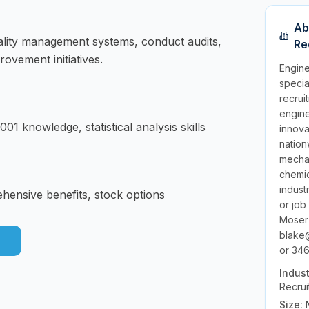
Ab
ality management systems, conduct audits,
Re
ovement initiatives.
Engine
specia
recrui
engine
01 knowledge, statistical analysis skills
innov
nation
mechan
chemic
indust
ehensive benefits, stock options
or job
Moser
blake
or 346
Indus
Recrui
Size: