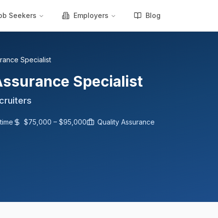
ob Seekers
Employers
Blog
rance Specialist
Assurance Specialist
cruiters
-time
$75,000 – $95,000
Quality Assurance