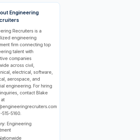
out
Engineering
cruiters
ering Recruiters is a
lized engineering
tment firm connecting top
ering talent with
ative companies
wide across civil,
ical, electrical, software,
al, aerospace, and
rial engineering. For hiring
 inquiries, contact Blake
 at
@engineeringrecruiters.com
-515-5160.
try:
Engineering
tment
Nationwide