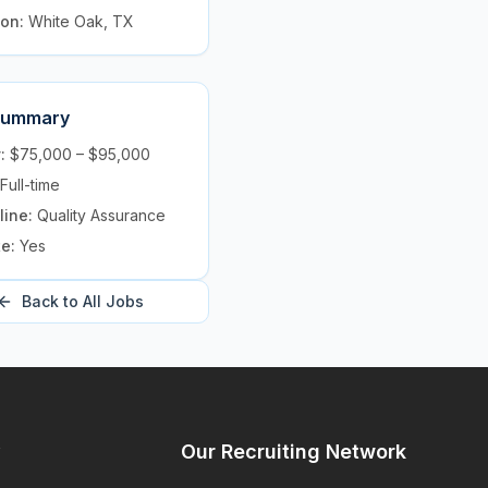
ion:
White Oak, TX
Summary
y:
$75,000 – $95,000
Full-time
line:
Quality Assurance
te:
Yes
Back to All Jobs
y
Our Recruiting Network