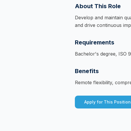
About This Role
Develop and maintain qu
and drive continuous impr
Requirements
Bachelor's degree, ISO 90
Benefits
Remote flexibility, compr
Apply for This Position