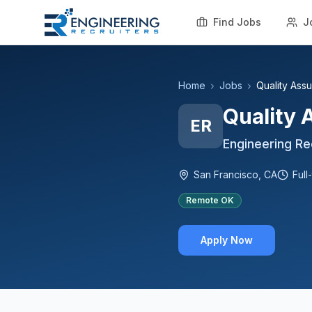
Find Jobs
J
Home
Jobs
Quality Assu
Quality 
ER
Engineering Re
San Francisco, CA
Full
Remote OK
Apply Now