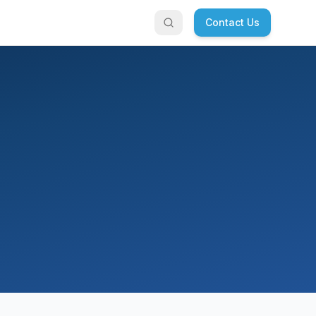
Contact Us