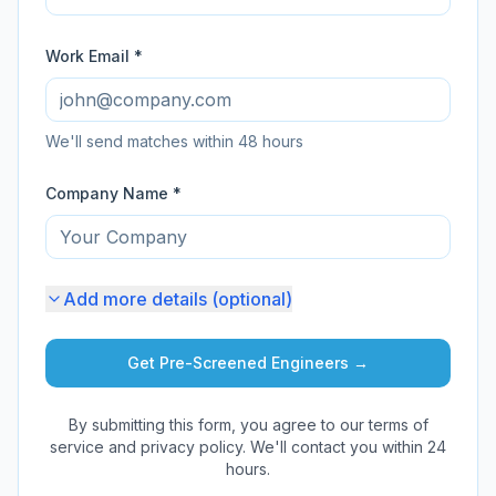
Work Email *
We'll send matches within 48 hours
Company Name *
Add more details (optional)
Get Pre-Screened Engineers →
By submitting this form, you agree to our terms of
service and privacy policy. We'll contact you within 24
hours.