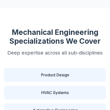
Mechanical
Engineering
Specializations We Cover
Deep expertise across all sub-disciplines
Product Design
HVAC Systems