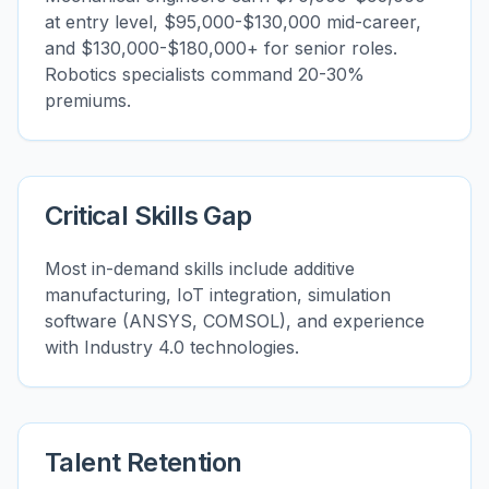
at entry level, $95,000-$130,000 mid-career,
and $130,000-$180,000+ for senior roles.
Robotics specialists command 20-30%
premiums.
Critical Skills Gap
Most in-demand skills include additive
manufacturing, IoT integration, simulation
software (ANSYS, COMSOL), and experience
with Industry 4.0 technologies.
Talent Retention