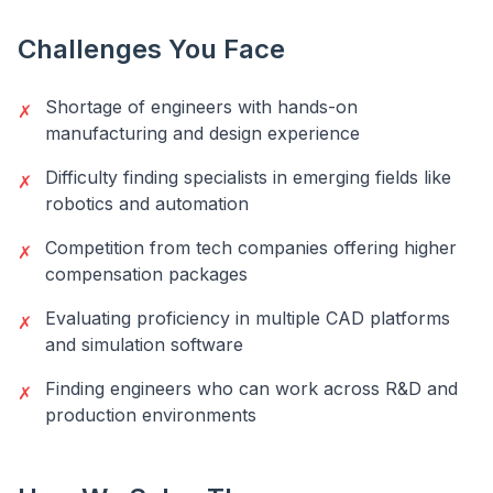
Challenges You Face
Shortage of engineers with hands-on
✗
manufacturing and design experience
Difficulty finding specialists in emerging fields like
✗
robotics and automation
Competition from tech companies offering higher
✗
compensation packages
Evaluating proficiency in multiple CAD platforms
✗
and simulation software
Finding engineers who can work across R&D and
✗
production environments