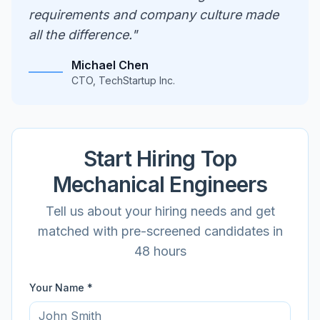
requirements and company culture made
all the difference."
Michael Chen
CTO, TechStartup Inc.
Start Hiring Top
Mechanical
Engineers
Tell us about your hiring needs and get
matched with pre-screened candidates in
48 hours
Your Name *