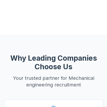
Why Leading Companies
Choose Us
Your trusted partner for
Mechanical
engineering recruitment