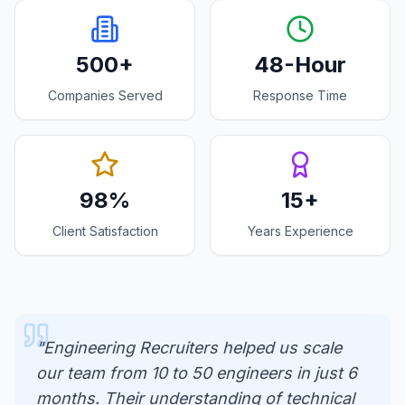
500+
48-Hour
Companies Served
Response Time
98%
15+
Client Satisfaction
Years Experience
"Engineering Recruiters helped us scale
our team from 10 to 50 engineers in just 6
months. Their understanding of technical