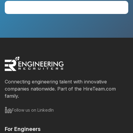
View Available Talent
Connecting engineering talent with innovative
companies nationwide. Part of the HireTeam.com
family.
Follow us on LinkedIn
For Engineers