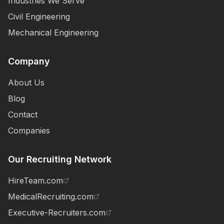
Industries We Serve
Civil Engineering
Mechanical Engineering
Company
About Us
Blog
Contact
Companies
Our Recruiting Network
HireTeam.com
MedicalRecruiting.com
Executive-Recruiters.com