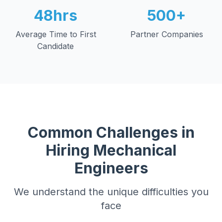
48hrs
500+
Average Time to First
Partner Companies
Candidate
Common Challenges in
Hiring
Mechanical
Engineers
We understand the unique difficulties you
face