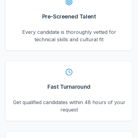
Pre-Screened Talent
Every candidate is thoroughly vetted for
technical skills and cultural fit
Fast Turnaround
Get qualified candidates within 48 hours of your
request