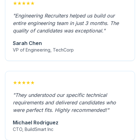
★
★
★
★
★
"
Engineering Recruiters helped us build our
entire engineering team in just 3 months. The
quality of candidates was exceptional.
"
Sarah Chen
VP of Engineering, TechCorp
★
★
★
★
★
"
They understood our specific technical
requirements and delivered candidates who
were perfect fits. Highly recommended!
"
Michael Rodriguez
CTO, BuildSmart Inc