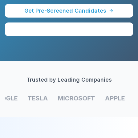
Get Pre-Screened Candidates
Schedule a Call
Trusted by Leading Companies
OGLE
TESLA
MICROSOFT
APPLE
A