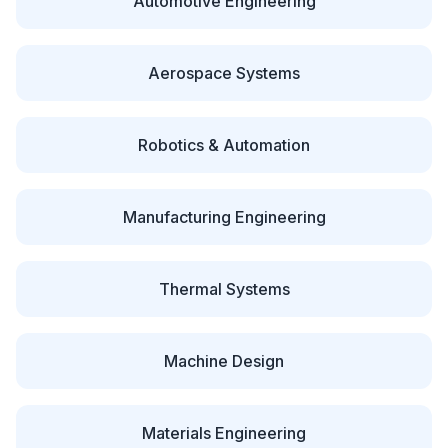
Automotive Engineering
Aerospace Systems
Robotics & Automation
Manufacturing Engineering
Thermal Systems
Machine Design
Materials Engineering