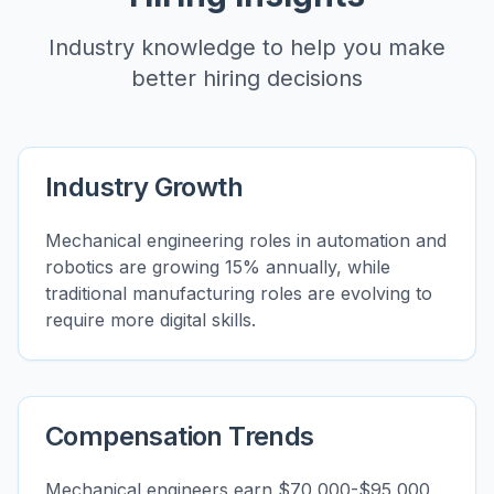
Industry knowledge to help you make
better hiring decisions
Industry Growth
Mechanical engineering roles in automation and
robotics are growing 15% annually, while
traditional manufacturing roles are evolving to
require more digital skills.
Compensation Trends
Mechanical engineers earn $70,000-$95,000