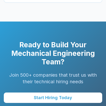
Ready to Build Your
Mechanical
Engineering
Team?
Join 500+ companies that trust us with
their technical hiring needs
Start Hiring Today