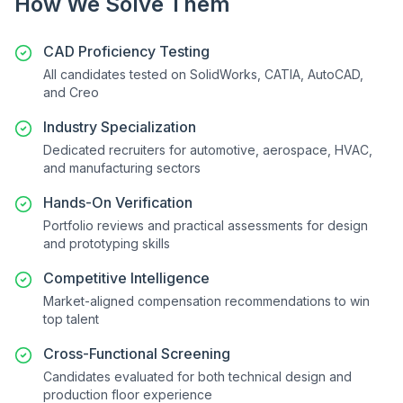
How We Solve Them
CAD Proficiency Testing
All candidates tested on SolidWorks, CATIA, AutoCAD,
and Creo
Industry Specialization
Dedicated recruiters for automotive, aerospace, HVAC,
and manufacturing sectors
Hands-On Verification
Portfolio reviews and practical assessments for design
and prototyping skills
Competitive Intelligence
Market-aligned compensation recommendations to win
top talent
Cross-Functional Screening
Candidates evaluated for both technical design and
production floor experience