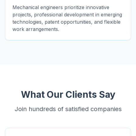
Mechanical engineers prioritize innovative
projects, professional development in emerging
technologies, patent opportunities, and flexible
work arrangements.
What Our Clients Say
Join hundreds of satisfied companies