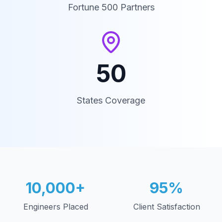
Fortune 500 Partners
50
States Coverage
10,000+
95%
Engineers Placed
Client Satisfaction