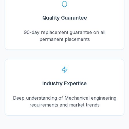
Quality Guarantee
90-day replacement guarantee on all
permanent placements
Industry Expertise
Deep understanding of Mechanical engineering
requirements and market trends