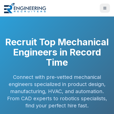
Recruit Top Mechanical
Engineers in Record
Time
Connect with pre-vetted mechanical
engineers specialized in product design,
manufacturing, HVAC, and automation.
From CAD experts to robotics specialists,
find your perfect hire fast.