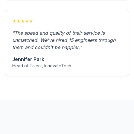
★
★
★
★
★
"
The speed and quality of their service is
unmatched. We've hired 15 engineers through
them and couldn't be happier.
"
Jennifer Park
Head of Talent, InnovateTech