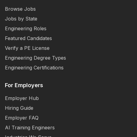
Browse Jobs
Jobs by State
Engineering Roles
Featured Candidates
Verify a PE License
Engineering Degree Types
Engineering Certifications
For Employers
Employer Hub
Hiring Guide
Employer FAQ
AI Training Engineers