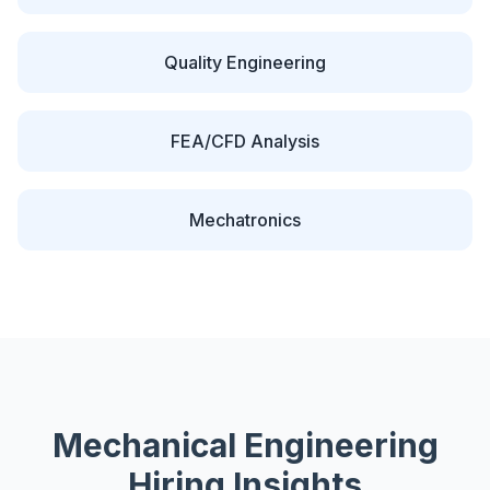
Quality Engineering
FEA/CFD Analysis
Mechatronics
Mechanical
Engineering
Hiring Insights