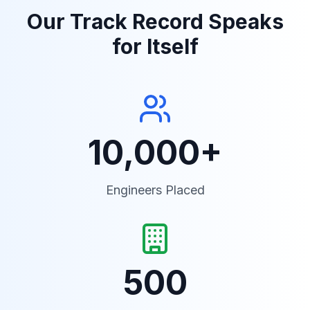
Our Track Record Speaks
for Itself
10,000+
Engineers Placed
500